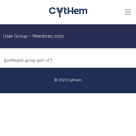
User Group – Membres 2022
[profilegrid_group gid= »2″]
© 2025 CytHem