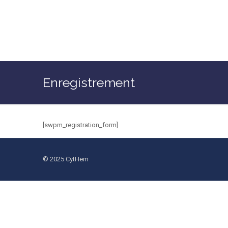
Enregistrement
[swpm_registration_form]
© 2025 CytHem